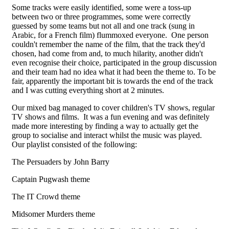
Some tracks were easily identified, some were a toss-up
between two or three programmes, some were correctly
guessed by some teams but not all and one track (sung in
Arabic, for a French film) flummoxed everyone. One person
couldn't remember the name of the film, that the track they'd
chosen, had come from and, to much hilarity, another didn't
even recognise their choice, participated in the group discussion
and their team had no idea what it had been the theme to. To be
fair, apparently the important bit is towards the end of the track
and I was cutting everything short at 2 minutes.
Our mixed bag managed to cover children's TV shows, regular
TV shows and films. It was a fun evening and was definitely
made more interesting by finding a way to actually get the
group to socialise and interact whilst the music was played.
Our playlist consisted of the following:
The Persuaders by John Barry
Captain Pugwash theme
The IT Crowd theme
Midsomer Murders theme