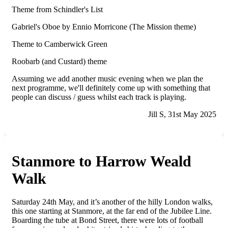
Theme from Schindler's List
Gabriel's Oboe by Ennio Morricone (The Mission theme)
Theme to Camberwick Green
Roobarb (and Custard) theme
Assuming we add another music evening when we plan the
next programme, we'll definitely come up with something that
people can discuss / guess whilst each track is playing.
Jill S, 31st May 2025
Stanmore to Harrow Weald
Walk
Saturday 24th May, and it’s another of the hilly London walks,
this one starting at Stanmore, at the far end of the Jubilee Line.
Boarding the tube at Bond Street, there were lots of football