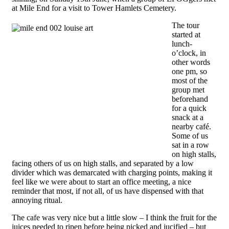
at Mile End for a visit to Tower Hamlets Cemetery.
The tour
started at
lunch-
o’clock, in
other words
one pm, so
most of the
group met
beforehand
for a quick
snack at a
nearby café.
Some of us
sat in a row
on high stalls,
facing others of us on high stalls, and separated by a low
divider which was demarcated with charging points, making it
feel like we were about to start an office meeting, a nice
reminder that most, if not all, of us have dispensed with that
annoying ritual.
The cafe was very nice but a little slow – I think the fruit for the
juices needed to ripen before being picked and jucified – but