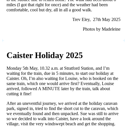
miles (I got that right for once) and the weather had been
comfortable, cool but dry, all in all a good walk.
Trev Eley, 27th May 2025
Photos by Madeleine
Caister Holiday 2025
Monday 5th May, 10.32 a.m. at Stratford Station, and I’m
waiting for the train, due in 5 minutes, to start our holiday at
Caister. Oh, I’m also waiting for Louise, who is booked on the
same train, which one would arrive first? Eventually, Louise
arrived, followed A MINUTE later by the train, talk about
cutting it fine!
After an uneventful journey, we arrived at the holiday caravan
park, signed in, tried to find the short cut to the caravan, which
we eventually found and then unpacked. Sue was still to arrive
so we decided to walk into Caister, have a look around the
village, visit the very windswept beach and get the shopping.