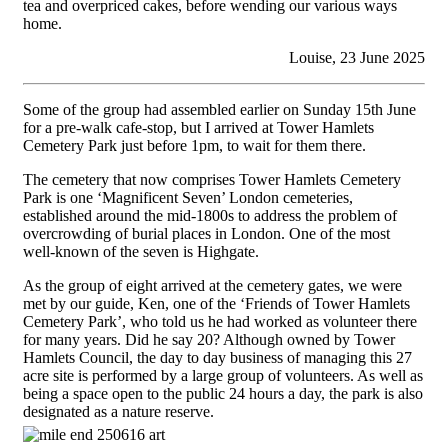
tea and overpriced cakes, before wending our various ways
home.
Louise, 23 June 2025
Some of the group had assembled earlier on Sunday 15th June
for a pre-walk cafe-stop, but I arrived at Tower Hamlets
Cemetery Park just before 1pm, to wait for them there.
The cemetery that now comprises Tower Hamlets Cemetery
Park is one ‘Magnificent Seven’ London cemeteries,
established around the mid-1800s to address the problem of
overcrowding of burial places in London. One of the most
well-known of the seven is Highgate.
As the group of eight arrived at the cemetery gates, we were
met by our guide, Ken, one of the ‘Friends of Tower Hamlets
Cemetery Park’, who told us he had worked as volunteer there
for many years. Did he say 20? Although owned by Tower
Hamlets Council, the day to day business of managing this 27
acre site is performed by a large group of volunteers. As well as
being a space open to the public 24 hours a day, the park is also
designated as a nature reserve.