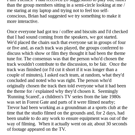
than the group members sitting in a semi-circle looking at me /
me staring at my laptop and trying not to feel too self-
conscious, Brian had suggested we try something to make it
more interactive.
Once everyone had got tea / coffee and biscuits and I'd checked
that I had sound coming from the speakers, we got started.
We'd placed the chairs such that everyone sat in groups of four
or five and, as each track was played, the groups conferred to
discuss which show or film they thought it had been the theme
tune for. The consensus was that the person who'd chosen the
track wouldn't contribute to the discussion, to be fair. Once the
track was finished (or I'd cut it short if it was longer than a
couple of minutes), I asked each team, at random, what they'd
concluded and noted who was right. The person who'd
originally chosen the track then told everyone what it had been
the theme for / explained why they'd chosen it. Seemingly
'Running Scared', a children's TV series from the late 1980s
was set in Forest Gate and parts of it were filmed nearby;
Trevor had been working as a groundman at a sports club at the
time that the studio filmed on the grounds and, for 2 days, had
been unable to do any work to ensure equipment was out of the
way of filming. When it actually went on air, about 30 seconds
of footage appeared on the TV.