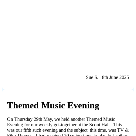
Sue S. 8th June 2025
Themed Music Evening
On Thursday 29th May, we held another Themed Music
Evening for our weekly get-together at the Scout Hall. This
was our fifth such evening and the subject, this time, was TV &
Film Themes. I had received 20 suggestions to play but, rather