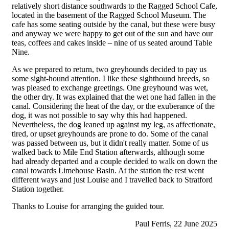
relatively short distance southwards to the Ragged School Cafe,
located in the basement of the Ragged School Museum. The
cafe has some seating outside by the canal, but these were busy
and anyway we were happy to get out of the sun and have our
teas, coffees and cakes inside – nine of us seated around Table
Nine.
As we prepared to return, two greyhounds decided to pay us
some sight-hound attention. I like these sighthound breeds, so
was pleased to exchange greetings. One greyhound was wet,
the other dry. It was explained that the wet one had fallen in the
canal. Considering the heat of the day, or the exuberance of the
dog, it was not possible to say why this had happened.
Nevertheless, the dog leaned up against my leg, as affectionate,
tired, or upset greyhounds are prone to do. Some of the canal
was passed between us, but it didn't really matter. Some of us
walked back to Mile End Station afterwards, although some
had already departed and a couple decided to walk on down the
canal towards Limehouse Basin. At the station the rest went
different ways and just Louise and I travelled back to Stratford
Station together.
Thanks to Louise for arranging the guided tour.
Paul Ferris, 22 June 2025