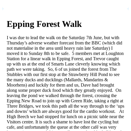
Epping Forest Walk
I was due to lead the walk on the Saturday 7th June, but with
Thursday’s adverse weather forecast from the BBC (which did
not materialise in the area until heavy rain late Saturday) I
moved it to Sunday 8th to be safe. 5 members met at Loughton
Station for a linear walk in Epping Forest, and Trevor caught
up with us at the end of Smarts Lane cleverly knowing which
path we were taking. So, 6 of us joined the forest from The
Stubbles with our first stop at the Strawberry Hill Pond to see
the many ducks and ducklings (Mallards, Mandarins &
Moorhens) and luckily for them and us, Dave had brought
along some proper duck food which they greatly enjoyed. On
leaving the pond we walked through the forest, crossing the
Epping New Road to join up with Green Ride, taking a right at
Three Bridges, we took this path all the way through to the ‘ups
and downs’ which are always good for the cardio workout. At
High Beech we had stopped for lunch on a picnic table near the
Visitors centre. It is such a shame to have lost the cycling hut
cafe, and unfortunately the queue at the other café was very