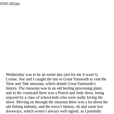
Wednesday was to be an easier day (not for me it wasn’t).
Louise, Sue and I caught the bus to Great Yarmouth to visit the
Time and Tide museum, which details Great Yarmouth’s
history. The museum was in an old herring processing plant,
and in the courtyard there was a Punch and Judy show, being
enjoyed by a class of school-kids who were really loving the
show. Moving on through the museum there was a lot about the
old fishing industry, and the town’s history, oh and some low
doorways, which weren’t always well signed, as I painfully