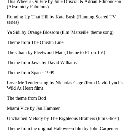
This Wheel's On Fire by Julie Driscoll & Adrian Edmondson
(Absolutely Fabulous)
Running Up That Hill by Kate Bush (Running Scared TV
series)
Ya Sidi by Orange Blossom (film 'Marseille' theme song)
Theme from The Onedin Line
The Chain by Fleetwood Mac (Theme to F1 on TV)
Theme from Jaws by David Williams
Theme from Space: 1999
Love Me Tender sung by Nicholas Cage (from David Lynch's
Wild At Heart film)
The theme from Bod
Miami Vice by Jan Hammer
Unchained Melody by The Righteous Brothers (film Ghost)
Theme from the original Halloween film by John Carpenter