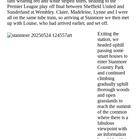
fans wearing red and white striped shirts, heading to the
Premier League play off final between Sheffield United and
Sunderland at Wembley. Claire, Madeleine, Lynne and I were
all on the same tube train, so arriving at Stanmore we then met
up with Louise, who had arrived earlier, and set off.
Exiting the
station, we
headed uphill
passing some
smart houses to
enter Stanmore
Country Park
and continued
climbing
gradually uphill
thorough woods
and open
grasslands to
reach the summit
of the common
where there is a
fabulous
viewpoint with
an information