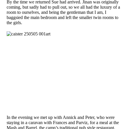
By the time we returned Sue had arrived. Jinan was originally
coming, but sadly had to pull out, so we all had the luxury of a
room to ourselves, and being the gentleman that I am, I
baggsied the main bedroom and left the smaller twin rooms to
the girls.
In the evening we met up with Annick and Peter, who were
staying in a caravan with Frances and Parviz, for a meal at the
Mash and Barrel, the camp’s traditional pub style restaurant,