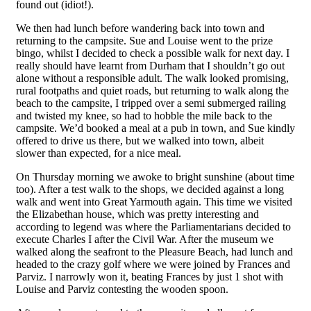
found out (idiot!).
We then had lunch before wandering back into town and
returning to the campsite. Sue and Louise went to the prize
bingo, whilst I decided to check a possible walk for next day. I
really should have learnt from Durham that I shouldn’t go out
alone without a responsible adult. The walk looked promising,
rural footpaths and quiet roads, but returning to walk along the
beach to the campsite, I tripped over a semi submerged railing
and twisted my knee, so had to hobble the mile back to the
campsite. We’d booked a meal at a pub in town, and Sue kindly
offered to drive us there, but we walked into town, albeit
slower than expected, for a nice meal.
On Thursday morning we awoke to bright sunshine (about time
too). After a test walk to the shops, we decided against a long
walk and went into Great Yarmouth again. This time we visited
the Elizabethan house, which was pretty interesting and
according to legend was where the Parliamentarians decided to
execute Charles I after the Civil War. After the museum we
walked along the seafront to the Pleasure Beach, had lunch and
headed to the crazy golf where we were joined by Frances and
Parviz. I narrowly won it, beating Frances by just 1 shot with
Louise and Parviz contesting the wooden spoon.