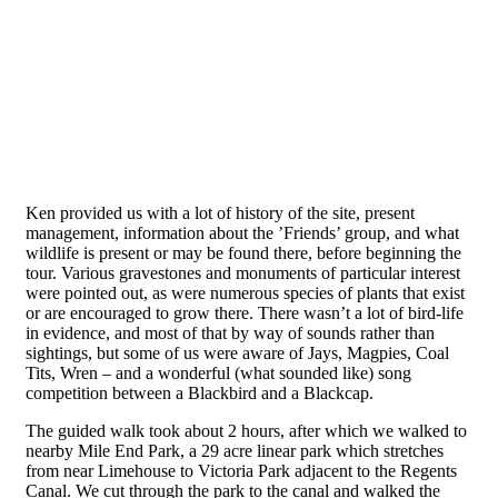
Ken provided us with a lot of history of the site, present
management, information about the ’Friends’ group, and what
wildlife is present or may be found there, before beginning the
tour. Various gravestones and monuments of particular interest
were pointed out, as were numerous species of plants that exist
or are encouraged to grow there. There wasn’t a lot of bird-life
in evidence, and most of that by way of sounds rather than
sightings, but some of us were aware of Jays, Magpies, Coal
Tits, Wren – and a wonderful (what sounded like) song
competition between a Blackbird and a Blackcap.
The guided walk took about 2 hours, after which we walked to
nearby Mile End Park, a 29 acre linear park which stretches
from near Limehouse to Victoria Park adjacent to the Regents
Canal. We cut through the park to the canal and walked the