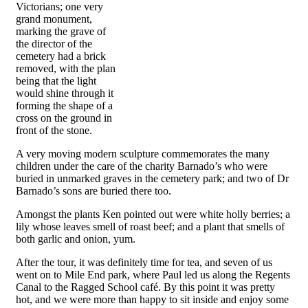
Victorians; one very
grand monument,
marking the grave of
the director of the
cemetery had a brick
removed, with the plan
being that the light
would shine through it
forming the shape of a
cross on the ground in
front of the stone.
A very moving modern sculpture commemorates the many
children under the care of the charity Barnado’s who were
buried in unmarked graves in the cemetery park; and two of Dr
Barnado’s sons are buried there too.
Amongst the plants Ken pointed out were white holly berries; a
lily whose leaves smell of roast beef; and a plant that smells of
both garlic and onion, yum.
After the tour, it was definitely time for tea, and seven of us
went on to Mile End park, where Paul led us along the Regents
Canal to the Ragged School café. By this point it was pretty
hot, and we were more than happy to sit inside and enjoy some