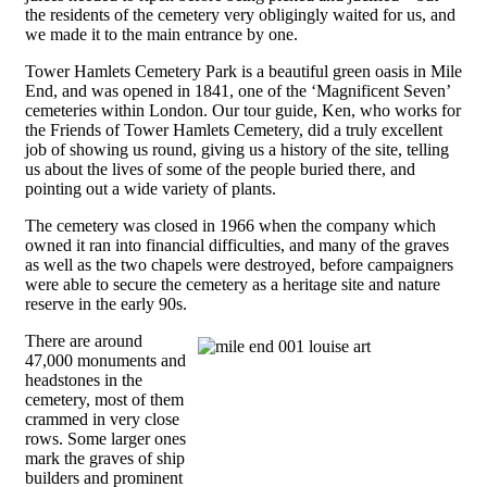
the residents of the cemetery very obligingly waited for us, and
we made it to the main entrance by one.
Tower Hamlets Cemetery Park is a beautiful green oasis in Mile
End, and was opened in 1841, one of the ‘Magnificent Seven’
cemeteries within London. Our tour guide, Ken, who works for
the Friends of Tower Hamlets Cemetery, did a truly excellent
job of showing us round, giving us a history of the site, telling
us about the lives of some of the people buried there, and
pointing out a wide variety of plants.
The cemetery was closed in 1966 when the company which
owned it ran into financial difficulties, and many of the graves
as well as the two chapels were destroyed, before campaigners
were able to secure the cemetery as a heritage site and nature
reserve in the early 90s.
There are around
47,000 monuments and
headstones in the
cemetery, most of them
crammed in very close
rows. Some larger ones
mark the graves of ship
builders and prominent