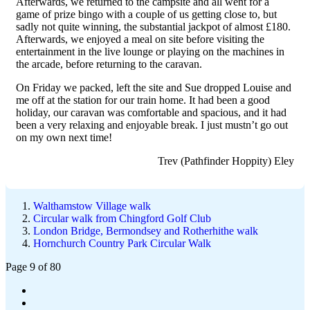
Afterwards, we returned to the campsite and all went for a
game of prize bingo with a couple of us getting close to, but
sadly not quite winning, the substantial jackpot of almost £180.
Afterwards, we enjoyed a meal on site before visiting the
entertainment in the live lounge or playing on the machines in
the arcade, before returning to the caravan.
On Friday we packed, left the site and Sue dropped Louise and
me off at the station for our train home. It had been a good
holiday, our caravan was comfortable and spacious, and it had
been a very relaxing and enjoyable break. I just mustn’t go out
on my own next time!
Trev (Pathfinder Hoppity) Eley
Walthamstow Village walk
Circular walk from Chingford Golf Club
London Bridge, Bermondsey and Rotherhithe walk
Hornchurch Country Park Circular Walk
Page 9 of 80