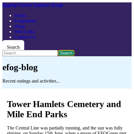
Epping Forest Outdoor Group
Home
Programme
eblog
Web Links
Contact Us
Search
Search
efog-blog
Recent outings and activities...
Tower Hamlets Cemetery and
Mile End Parks
The Central Line was partially running, and the sun was fully
shining, on Sunday 15th June, when a group of EFOGgers met