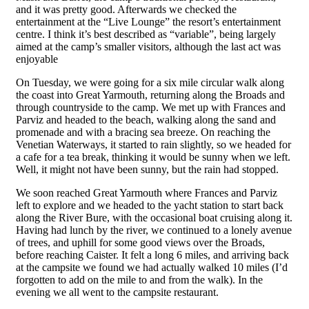
and it was pretty good. Afterwards we checked the
entertainment at the “Live Lounge” the resort’s entertainment
centre. I think it’s best described as “variable”, being largely
aimed at the camp’s smaller visitors, although the last act was
enjoyable
On Tuesday, we were going for a six mile circular walk along
the coast into Great Yarmouth, returning along the Broads and
through countryside to the camp. We met up with Frances and
Parviz and headed to the beach, walking along the sand and
promenade and with a bracing sea breeze. On reaching the
Venetian Waterways, it started to rain slightly, so we headed for
a cafe for a tea break, thinking it would be sunny when we left.
Well, it might not have been sunny, but the rain had stopped.
We soon reached Great Yarmouth where Frances and Parviz
left to explore and we headed to the yacht station to start back
along the River Bure, with the occasional boat cruising along it.
Having had lunch by the river, we continued to a lonely avenue
of trees, and uphill for some good views over the Broads,
before reaching Caister. It felt a long 6 miles, and arriving back
at the campsite we found we had actually walked 10 miles (I’d
forgotten to add on the mile to and from the walk). In the
evening we all went to the campsite restaurant.