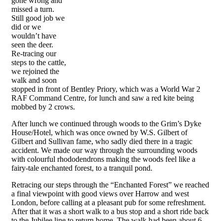
gone wrong and
missed a turn.
Still good job we
did or we
wouldn’t have
seen the deer.
Re-tracing our
steps to the cattle,
we rejoined the
walk and soon
stopped in front of Bentley Priory, which was a World War 2
RAF Command Centre, for lunch and saw a red kite being
mobbed by 2 crows.
After lunch we continued through woods to the Grim’s Dyke
House/Hotel, which was once owned by W.S. Gilbert of
Gilbert and Sullivan fame, who sadly died there in a tragic
accident. We made our way through the surrounding woods
with colourful rhododendrons making the woods feel like a
fairy-tale enchanted forest, to a tranquil pond.
Retracing our steps through the “Enchanted Forest” we reached
a final viewpoint with good views over Harrow and west
London, before calling at a pleasant pub for some refreshment.
After that it was a short walk to a bus stop and a short ride back
to the Jubilee line to return home. The walk had been about 6