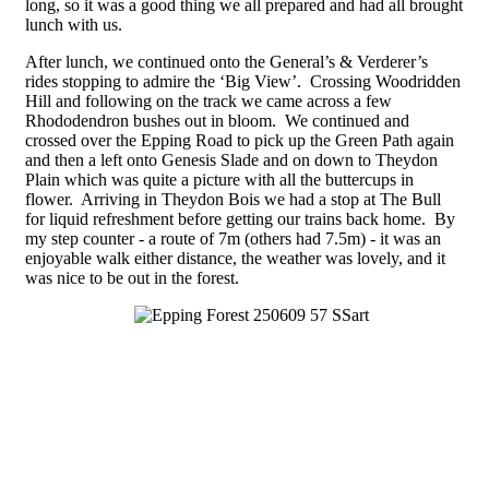
long, so it was a good thing we all prepared and had all brought
lunch with us.
After lunch, we continued onto the General’s & Verderer’s
rides stopping to admire the ‘Big View’. Crossing Woodridden
Hill and following on the track we came across a few
Rhododendron bushes out in bloom. We continued and
crossed over the Epping Road to pick up the Green Path again
and then a left onto Genesis Slade and on down to Theydon
Plain which was quite a picture with all the buttercups in
flower. Arriving in Theydon Bois we had a stop at The Bull
for liquid refreshment before getting our trains back home. By
my step counter - a route of 7m (others had 7.5m) - it was an
enjoyable walk either distance, the weather was lovely, and it
was nice to be out in the forest.