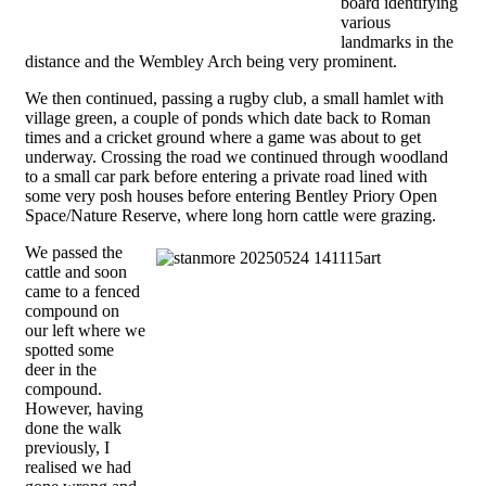
board identifying
various
landmarks in the
distance and the Wembley Arch being very prominent.
We then continued, passing a rugby club, a small hamlet with
village green, a couple of ponds which date back to Roman
times and a cricket ground where a game was about to get
underway. Crossing the road we continued through woodland
to a small car park before entering a private road lined with
some very posh houses before entering Bentley Priory Open
Space/Nature Reserve, where long horn cattle were grazing.
We passed the
cattle and soon
came to a fenced
compound on
our left where we
spotted some
deer in the
compound.
However, having
done the walk
previously, I
realised we had