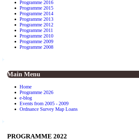
Programme 2016
Programme 2015
Programme 2014
Programme 2013
Programme 2012
Programme 2011
Programme 2010
Programme 2009
Programme 2008
Main Menu
Home
Programme 2026
e-blog
Events from 2005 - 2009
Ordnance Survey Map Loans
PROGRAMME 2022