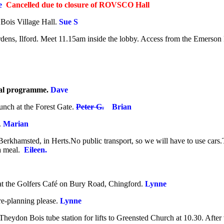
ve
Cancelled due to closure of ROVSCO Hall
 Bois Village Hall.
Sue S
dens, Ilford.
Meet 11.15am inside the lobby. Access from the Emerson
nal programme.
Dave
unch at the Forest Gate.
Peter G.
Brian
.
Marian
Berkhamsted, in Herts.No public transport, so we will have to use cars.T
a meal.
Eileen.
at the Golfers Café on Bury Road, Chingford
.
Lynne
e-planning please.
Lynne
 Theydon Bois tube station for lifts to Greensted Church at 10.30. Afte