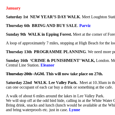
January
Saturday 1st
NEW YEAR’S DAY WALK
. Meet Loughton Stat
Thursday 6th
BRING AND BUY SALE
.
Parviz
Sunday 9th
WALK in Epping Forest.
Meet at the corner of For
A loop of approximately 7 miles, stopping at High Beach for the l
Thursday 13th
PROGRAMME PLANNING
. We need more p
Sunday 16th
‘CRIME & PUNISHMENT’ WALK,
London. Meet
Central Line Station.
Eleanor
Thursday 20th
AGM
. This will now take place on 27th.
Saturday 22nd
WALK
.
Lee Valley Park.
Meet at 10.30am in th
can one occupant of each car buy a drink or something at the cafe.
A walk of about 6 miles around the lakes in Lee Valley Park.
We will stop off at the odd bird hide, calling in at the White Water 
Bring drink, snacks and lunch (lunch would be available at the Whi
and bring waterproofs etc. just in case.
Lynne