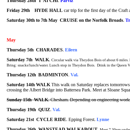
Thursday
28
th
T’AI CHI
.
Parviz
Friday 29th
HYDE HALL
car trip for the first day of the Cr
Saturday 30th to 7th May CRUISE
on the Norfolk Broads
.
Tr
May
Thursday 5th CHARADES
.
Eileen
Saturday 7th
WALK
.
Circular walk via Theydon Bois of about 6 miles.
Bring: snacks/lunch/water. Lunch stop in Theydon Bois. Drink in the Queen V
Thursday 12th
BADMINTON
.
Val.
Saturday 14th WALK
This walk on Saturday replaces tomorrows 
crossing the Albert Bridge into Battersea Park. Meet at Sloane Squar
Sunday 15th
WALK
. Chesham. Depending on engineering works 
Thursday 19th
QUIZ
.
Val.
Saturday 21st
CYCLE RIDE
.
Epping Forest.
Lynne
Thursday 26th
WANSTEAD WALKABOUT
.
Meet 7.30pm under 