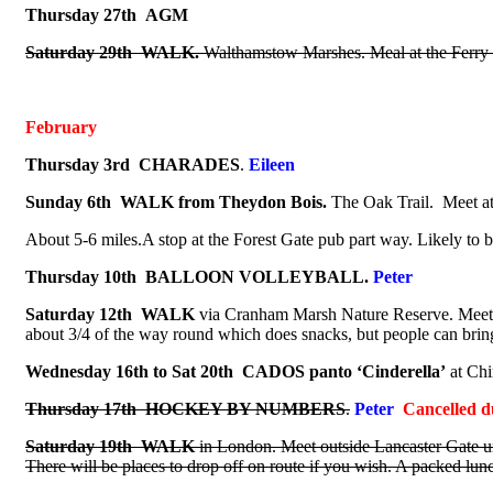
Thursday 27th
AGM
Saturday 29th
WALK.
Walthamstow Marshes. Meal at the Ferry 
February
Thursday 3rd
CHARADES
.
Eileen
Sunday 6th
WALK from Theydon Bois.
The Oak Trail.
Meet at
About 5-6 miles.A stop at the Forest Gate pub part way. Likely to
Thursday 10th BALLOON VOLLEYBALL.
Peter
Saturday 12th WALK
via Cranham Marsh Nature Reserve. Meet at
about 3/4 of the way round which does snacks, but people can bring 
Wednesday 16th to Sat 20th
CADOS panto ‘Cinderella’
at Chi
Thursday 17th HOCKEY BY NUMBERS
.
Peter
Cancelled d
Saturday 19th
WALK
in London. Meet outside Lancaster Gate un
There will be places to drop off on route if you wish.
A packed lunch