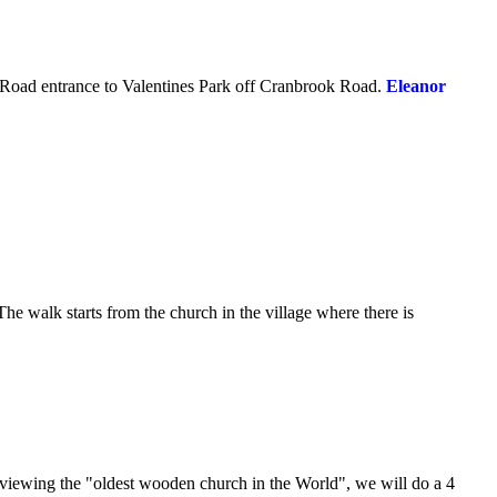
 Road entrance to Valentines Park off Cranbrook Road.
Eleanor
he walk starts from the church in the village where there is
r viewing the "oldest wooden church in the World", we will do a 4