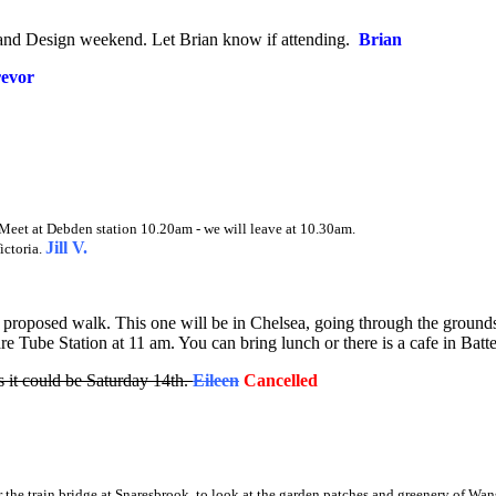
aft and Design weekend. Let Brian know if attending.
Brian
evor
 Meet at Debden station 10.20am - we will leave at 10.30am.
Jill V.
ictoria.
proposed walk. This one will be in Chelsea, going through the groun
e Tube Station at 11 am. You can bring lunch or there is a cafe in Batt
it could be Saturday 14th
.
Eileen
Cancelled
the train bridge at Snaresbrook, to look at the garden patches and greenery of Wan