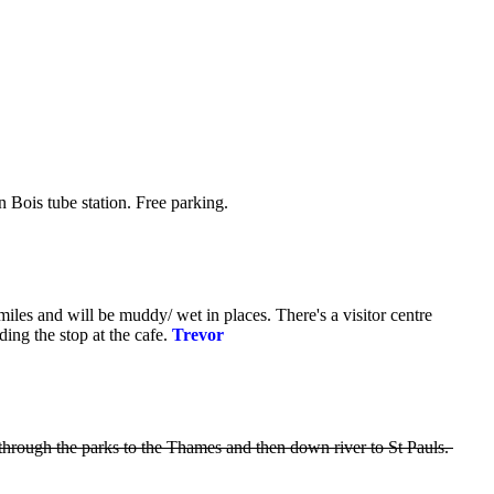
 Bois tube station. Free parking.
les and will be muddy/ wet in places. There's a visitor centre
ing the stop at the cafe.
Trevor
through the parks to the Thames and then down river to St Pauls.