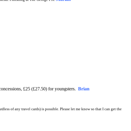
concessions, £25 (£27.50) for youngsters.
Brian
ardless of any travel cards) is possible. Please let me know so that I can get the