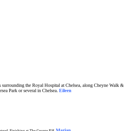
ds surrounding the Royal Hospital at Chelsea, along Cheyne Walk &
ersea Park or several in Chelsea.
Eileen
Marian
stead. Finishing at The George P.H.