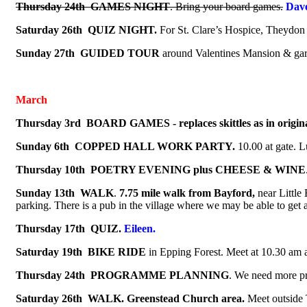
Thursday 24th
GAMES NIGHT
.
Bring your board games.
Da
Saturday 26th QUIZ NIGHT.
For St. Clare’s Hospice, Theydon
Sunday 27th GUIDED TOUR
around Valentines Mansion & gar
March
Thursday 3rd BOARD GAMES - replaces skittles as in origi
Sunday 6th COPPED HALL WORK PARTY.
10.00 at gate. L
Thursday 10th
POETRY EVENING plus CHEESE & WINE
Sunday 13th
WALK
.
7.75 mile walk from Bayford,
near Little 
parking. There is a pub in the village where we may be able to get 
Thursday 17th QUIZ.
Eileen.
Saturday 19th
BIKE RIDE
in Epping Forest. Meet at 10.30 am 
Thursday 24th
PROGRAMME PLANNING
.
We need more pr
Saturday 26th WALK.
Greenstead Church area.
Me
et outside