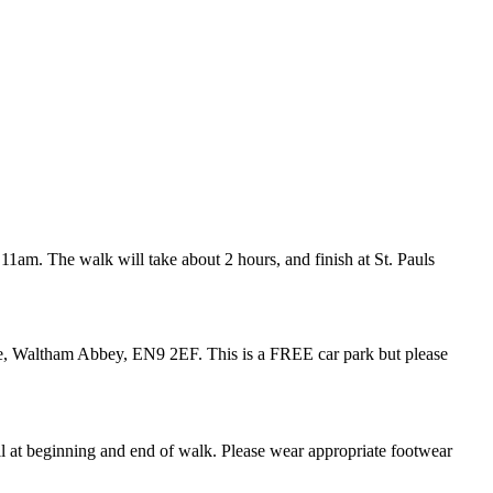
 11am. The walk will take about 2 hours, and finish at St. Pauls
e
,
Waltham Abbey, EN9 2EF.
This is a FREE car park but please
ll at beginning and end of walk. Please wear appropriate footwear