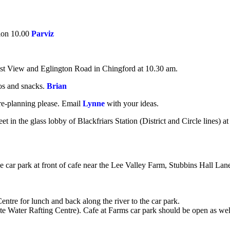
ion 10.00
Parviz
est View and Eglington Road in Chingford at 10.30 am.
oos and snacks.
Brian
re-planning please. Email
Lynne
with your ideas.
 in the glass lobby of Blackfriars Station (District and Circle lines) at
e car park at front of cafe near the Lee Valley Farm,
Stubbins Hall Lan
Centre for lunch and back along the river to the car park.
te Water Rafting Centre). Cafe at Farms car park should be open as we