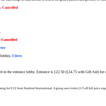
.
Cancelled
.
.
Cancelled
eter
Dublin).
Eileen
 in the entrance lobby. Entrance is £22.50 (£24.75 with Gift Aid) for 
ming for
9.32 from Stratford International. A
group save ticket (1/3 off full price reg