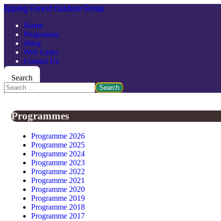
Epping Forest Outdoor Group
Home
Programme
eblog
Web Links
Contact Us
Search
Search
Programmes
Programme 2026
Programme 2025
Programme 2024
Programme 2023
Programme 2022
Programme 2021
Programme 2020
Programme 2019
Programme 2018
Programme 2017