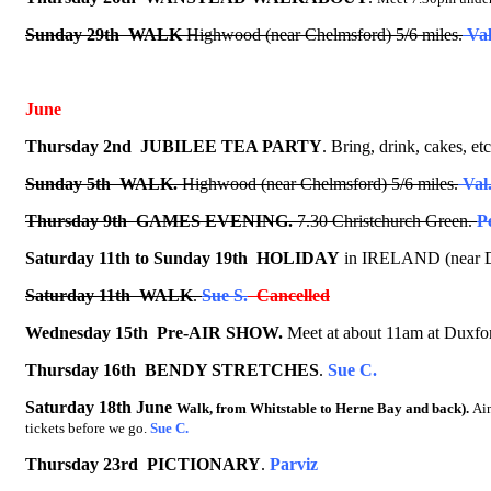
Sunday 29th WALK
Highwood (near Chelmsford) 5/6 miles.
Val
June
Thursday 2nd
JUBILEE TEA PARTY
.
Bring, drink, cakes, etc
Sunday 5th WALK.
Highwood (near Chelmsford) 5/6 miles.
Val
Thursday 9th GAMES EVENING.
7.30 Christchurch Green.
P
Saturday 11th to Sunday 19th
HOLIDAY
in IRELAND
(near 
Saturday 11th
WALK
.
Sue S.
Cancelled
Wednesday 15th Pre-AIR SHOW.
Meet at about 11am at Duxford
Thursday 16th
BENDY STRETCHES
.
Sue C.
Saturday 18th June
Walk, from Whitstable to Herne Bay and back).
Ai
tickets before we go.
Sue C.
Thursday 23rd
PICTIONARY
.
Parviz