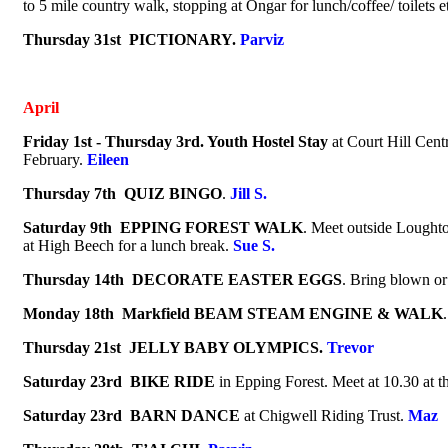
to 5 mile country walk, stopping at Ongar for lunch/coffee/ toilets e
Thursday 31st PICTIONARY.
Parviz
April
Friday 1st - Thursday 3rd.
Youth Hostel Stay
at
Court Hill Cent
February.
Eileen
Thursday 7th
QUIZ BINGO
.
Jill S.
Saturday 9th EPPING FOREST
WALK
.
Meet outside Loughton
at High Beech for a lunch break.
Sue S.
Thursday 14th
DECORATE EASTER EGGS
.
Bring blown or
Monday 18th Markfield
BEAM STEAM ENGINE & WALK
Thursday 21st JELLY BABY OLYMPICS.
Trevor
Saturday 23rd
BIKE RIDE
in Epping Forest. Meet at 10.30 at
Saturday 23rd
BARN DANCE
at Chigwell Riding Trust
.
Maz