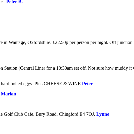
tc.
.
Peter B.
re in Wantage, Oxfordshire. £22.50p per person per night. Off junctio
 Station (Central Line) for a 10:30am set off. Not sure how muddy it wil
 hard boiled eggs. Plus
CHEESE & WINE
Peter
.
Marian
 the Golf Club Cafe, Bury Road, Chingford E4 7QJ
.
Lynne