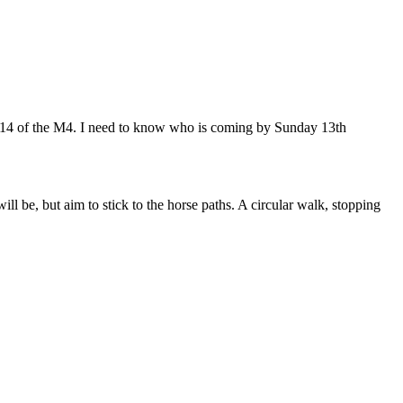
n 14 of the M4. I need to know who is coming by Sunday 13th
l be, but aim to stick to the horse paths. A circular walk, stopping