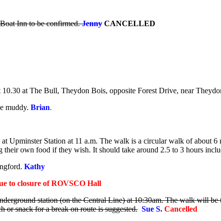
Boat Inn to be confirmed.
Jenny
CANCELLED
 10.30 at The Bull, Theydon Bois, opposite Forest Drive, near Theydon
 be muddy.
Brian
.
 Upminster Station at 11 a.m. The walk is a circular walk of about 6 mi
their own food if they wish. It should take around 2.5 to 3 hours includ
ngford.
Kathy
ue to closure of ROVSCO Hall
derground station (on the Central Line) at 10:30am. The walk will be 
 or snack for a break on route is suggested.
Sue S
.
Cancelled